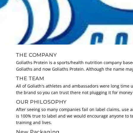
THE COMPANY
Goliaths Protein is a sports/health nutrition company base
Goliaths and now Goliaths Protein. Although the name may
THE TEAM
All of Goliath's athletes and ambassadors were long time u
the brand so you can trust there not plugging it for mone
OUR PHILOSOPHY
After seeing so many companies fail on label claims, use 
is 100% true to label and we would encourage anyone to t
training and lives.
New Packaging