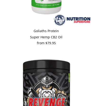
Goliaths Protein
Super Hemp CB2 Oil
from $79.95