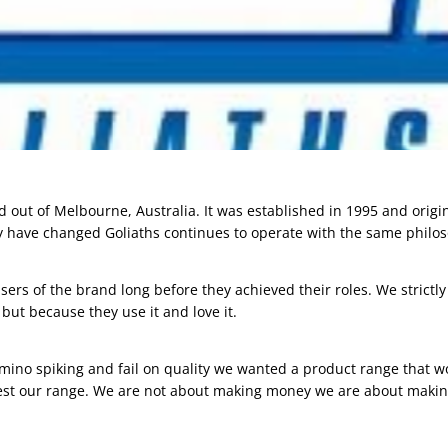
d out of Melbourne, Australia. It was established in 1995 and origin
 have changed Goliaths continues to operate with the same philos
sers of the brand long before they achieved their roles. We strict
y but because they use it and love it.
amino spiking and fail on quality we wanted a product range that w
est our range. We are not about making money we are about making