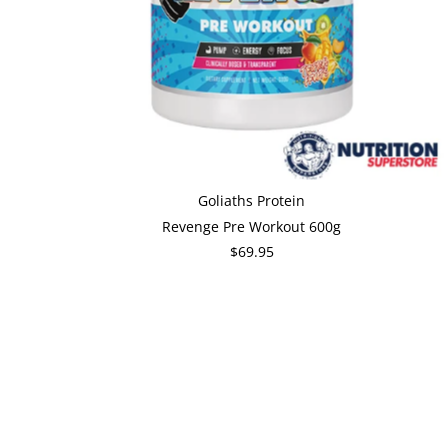
Goliaths Protein
Revenge Pre Workout 600g
$69.95