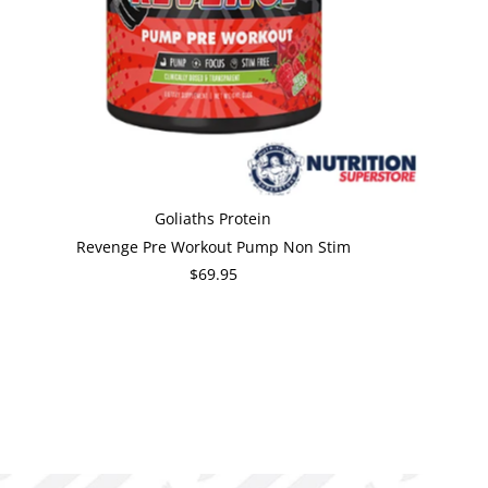
Goliaths Protein
Revenge Pre Workout Pump Non Stim
$69.95