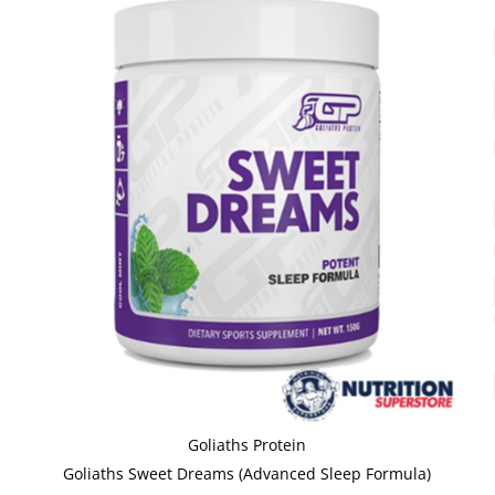
Goliaths Protein
Goliaths Sweet Dreams (Advanced Sleep Formula)