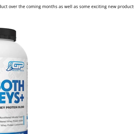
roduct over the coming months as well as some exciting new product