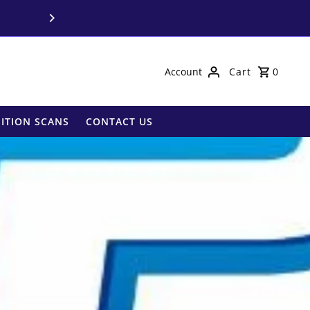
Call us on
03 9850 
Account
Cart
0
ITION SCANS
CONTACT US