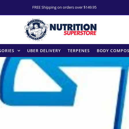
FREE Shipping on orders over $149.95
GORIES
UBER DELIVERY
TERPENES
BODY COMPOS
Goliaths Protein