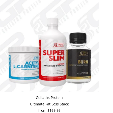
Goliaths Protein
Ultimate Fat Loss Stack
from $169.95