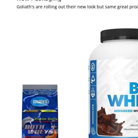
Goliath's are rolling out their new look but same great p