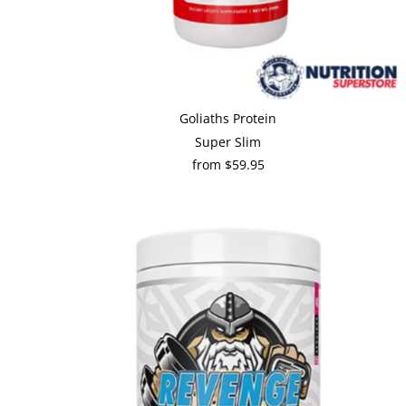
Goliaths Protein
Super Slim
from $59.95