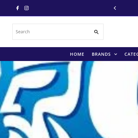
Skip to content
Search
HOME
BRANDS
CATE