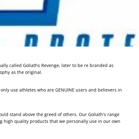
ally called Goliaths Revenge, later to be re branded as
ophy as the original.
ly only use athletes who are GENUINE users and believers in
ould stand above the greed of others. Our Goliath's range
 high quality products that we personally use in our own