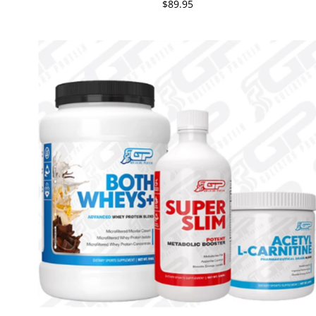
$89.95