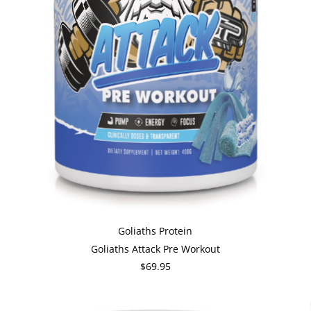
Goliaths Protein
Goliaths Attack Pre Workout
$69.95