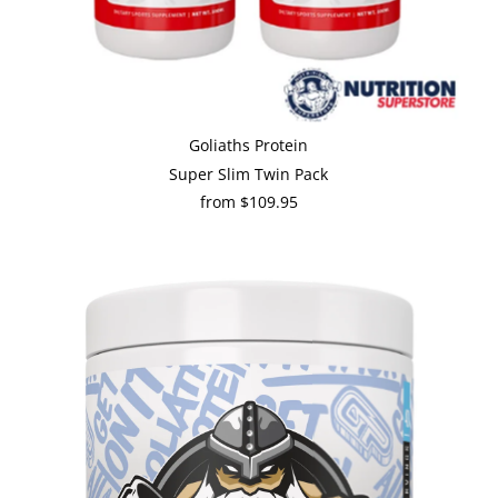
Goliaths Protein
Super Slim Twin Pack
from $109.95