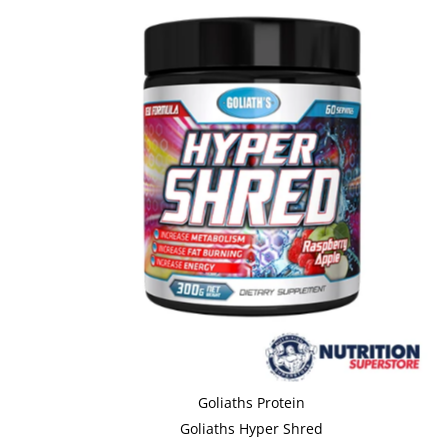
Goliaths Protein
Goliaths Hyper Shred