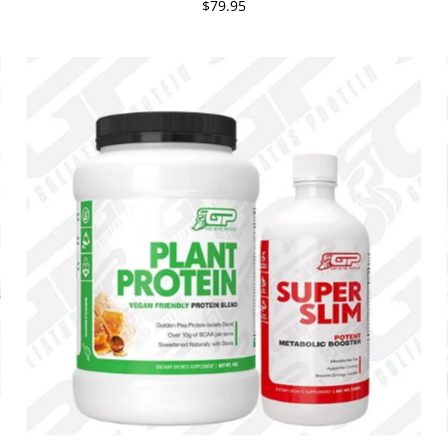
$79.95