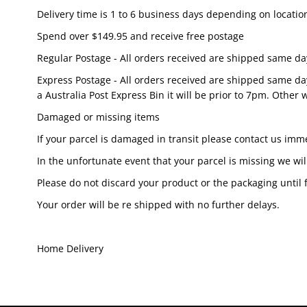
Delivery time is 1 to 6 business days depending on locat
Spend over $149.95 and receive free postage
Regular Postage - All orders received are shipped same da
Express Postage - All orders received are shipped same da
a Australia Post Express Bin it will be prior to 7pm. Other wi
Damaged or missing items
If your parcel is damaged in transit please contact us imm
In the unfortunate event that your parcel is missing we wil
Please do not discard your product or the packaging unti
Your order will be re shipped with no further delays.
Home Delivery