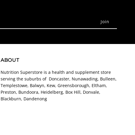
ABOUT
Nutrition Superstore is a health and supplement store
serving the suburbs of Doncaster, Nunawading, Bulleen,
Templestowe, Balwyn, Kew, Greensborough, Eltham,
Preston, Bundoora, Heidelberg, Box Hill, Donvale,
Blackburn, Dandenong