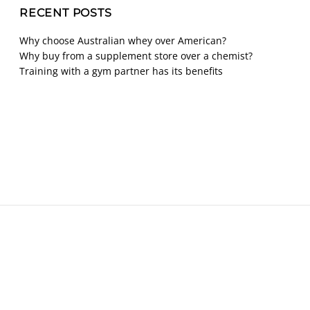
RECENT POSTS
Why choose Australian whey over American?
Why buy from a supplement store over a chemist?
Training with a gym partner has its benefits