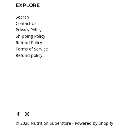
EXPLORE
Search
Contact Us
Privacy Policy
Shipping Policy
Refund Policy
Terms of Service
Refund policy
© 2026 Nutrition Superstore
•
Powered by Shopify