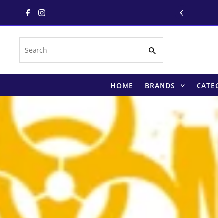
Skip to content
Search
HOME
BRANDS
CATE