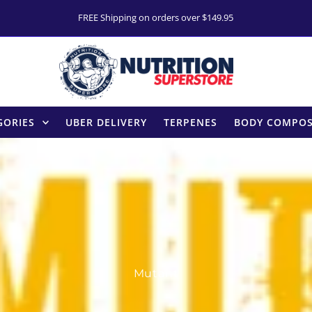
FREE Shipping on orders over $149.95
GORIES
UBER DELIVERY
TERPENES
BODY COMPOS
Mutant