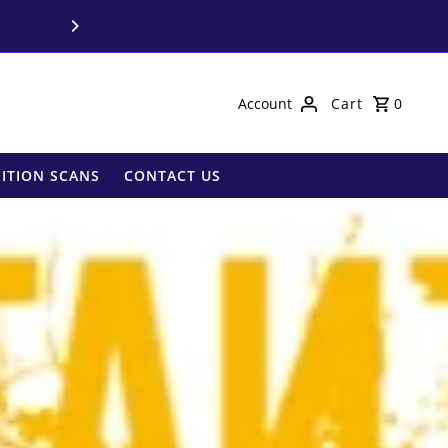
Call us on
03 9850 
Account
Cart
0
ITION SCANS
CONTACT US