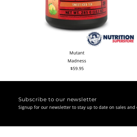
Mutant
Madness
$59.95
Subscribe to our newsletter
Signup for our newsletter to stay up to date on sales and 