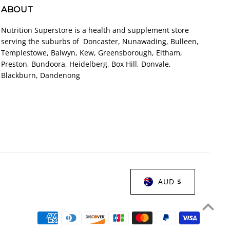
ABOUT
Nutrition Superstore is a health and supplement store
serving the suburbs of Doncaster, Nunawading, Bulleen,
Templestowe, Balwyn, Kew, Greensborough, Eltham,
Preston, Bundoora, Heidelberg, Box Hill, Donvale,
Blackburn, Dandenong
AUD $