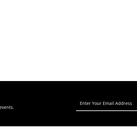
Enter
Your
events.
Email
Address