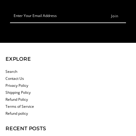
Enter
Your
Email
Address
EXPLORE
Search
Contact Us
Privacy Policy
Shipping Policy
Refund Policy
Terms of Service
Refund policy
RECENT POSTS