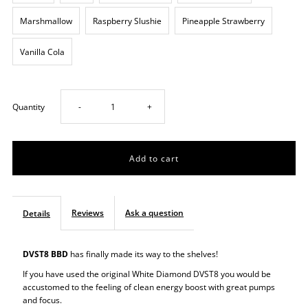
Marshmallow
Raspberry Slushie
Pineapple Strawberry
Vanilla Cola
Decrease
Increase
Quantity
-
+
quantity
quantity
for
for
BBD
BBD
Reviews
Ask a question
Details
Pre
Pre
DVST8 BBD
has finally made its way to the shelves!
Workout
Workout
If you have used the original White Diamond DVST8 you would be
accustomed to the feeling of clean energy boost with great pumps
and focus.