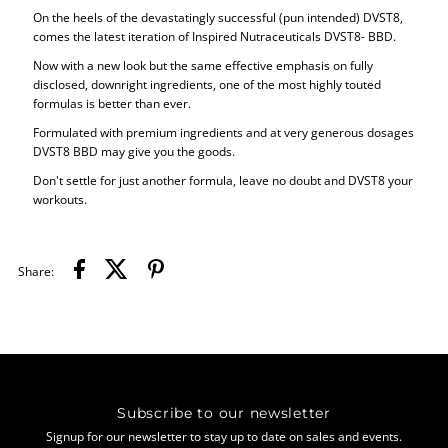
On the heels of the devastatingly successful (pun intended) DVST8,
comes the latest iteration of Inspired Nutraceuticals DVST8- BBD.
Now with a new look but the same effective emphasis on fully
disclosed, downright ingredients, one of the most highly touted
formulas is better than ever.
Formulated with premium ingredients and at very generous dosages
DVST8 BBD may give you the goods.
Don't settle for just another formula, leave no doubt and DVST8 your
workouts.
Share:
Subscribe to our newsletter
Signup for our newsletter to stay up to date on sales and events.