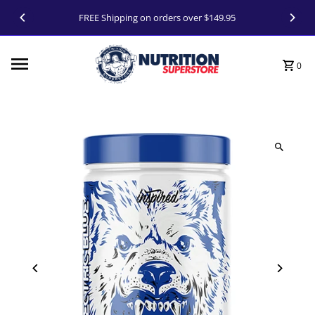
Skip to content
FREE Shipping on orders over $149.95
0