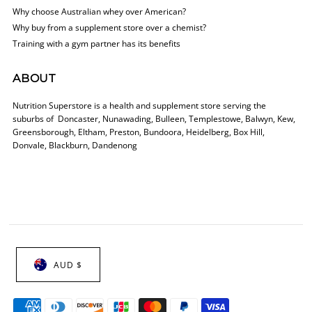
Why choose Australian whey over American?
Why buy from a supplement store over a chemist?
Training with a gym partner has its benefits
ABOUT
Nutrition Superstore is a health and supplement store serving the
suburbs of Doncaster, Nunawading, Bulleen, Templestowe, Balwyn, Kew,
Greensborough, Eltham, Preston, Bundoora, Heidelberg, Box Hill,
Donvale, Blackburn, Dandenong
AUD $