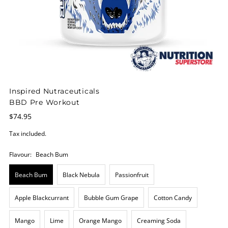
Inspired Nutraceuticals
BBD Pre Workout
$74.95
Tax included.
Flavour:
Beach Bum
Beach Bum
Black Nebula
Passionfruit
Apple Blackcurrant
Bubble Gum Grape
Cotton Candy
Mango
Lime
Orange Mango
Creaming Soda