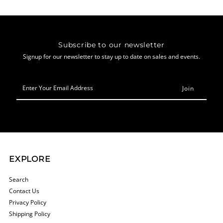
Subscribe to our newsletter
Signup for our newsletter to stay up to date on sales and events.
Enter
Your
Email
Address
EXPLORE
Search
Contact Us
Privacy Policy
Shipping Policy