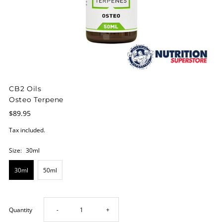
CB2 Oils
Osteo Terpene
$89.95
Tax included.
Size:
30ml
30ml
50ml
Decrease
Increase
Quantity
-
+