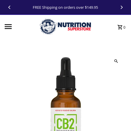
Skip to content
FREE Shipping on orders over $149.95
0