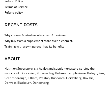
Refund Policy
Terms of Service
Refund policy
RECENT POSTS
Why choose Australian whey over American?
Why buy from a supplement store over a chemist?
Training with a gym partner has its benefits
ABOUT
Nutrition Superstore is a health and supplement store serving the
suburbs of Doncaster, Nunawading, Bulleen, Templestowe, Balwyn, Kew,
Greensborough, Eltham, Preston, Bundoora, Heidelberg, Box Hill,
Donvale, Blackburn, Dandenong