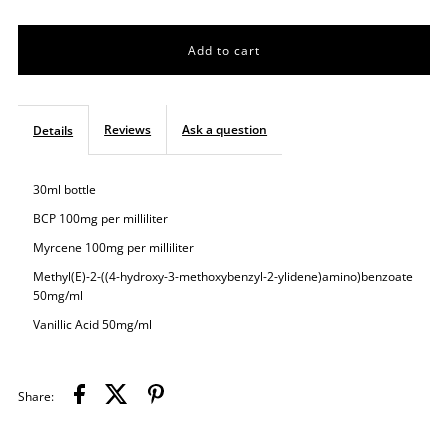
quantity
quantity
for
for
Osteo
Osteo
Reviews
Ask a question
Details
Terpene
Terpene
30ml bottle
BCP 100mg per milliliter
Myrcene 100mg per milliliter
Methyl(E)-2-((4-hydroxy-3-methoxybenzyl-2-ylidene)amino)benzoate
50mg/ml
Vanillic Acid 50mg/ml
Share: