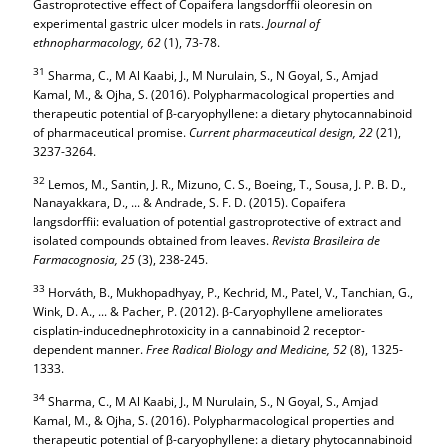
Gastroprotective effect of Copaifera langsdorffii oleoresin on
experimental gastric ulcer models in rats.
Journal of
ethnopharmacology,
62
(1), 73-78.
31
Sharma, C., M Al Kaabi, J., M Nurulain, S., N Goyal, S., Amjad
Kamal, M., & Ojha, S. (2016). Polypharmacological properties and
therapeutic potential of β-caryophyllene: a dietary phytocannabinoid
of pharmaceutical promise.
Current pharmaceutical design,
22
(21),
3237-3264.
32
Lemos, M., Santin, J. R., Mizuno, C. S., Boeing, T., Sousa, J. P. B. D.,
Nanayakkara, D., ... & Andrade, S. F. D. (2015). Copaifera
langsdorffii: evaluation of potential gastroprotective of extract and
isolated compounds obtained from leaves.
Revista Brasileira de
Farmacognosia,
25
(3), 238-245.
33
Horváth, B., Mukhopadhyay, P., Kechrid, M., Patel, V., Tanchian, G.,
Wink, D. A., ... & Pacher, P. (2012). β-Caryophyllene ameliorates
cisplatin-inducednephrotoxicity in a cannabinoid 2 receptor-
dependent manner.
Free Radical Biology and Medicine,
52
(8), 1325-
1333.
34
Sharma, C., M Al Kaabi, J., M Nurulain, S., N Goyal, S., Amjad
Kamal, M., & Ojha, S. (2016). Polypharmacological properties and
therapeutic potential of β-caryophyllene: a dietary phytocannabinoid