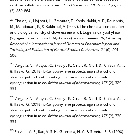
dextran sulfate sodium in mice.
Food Science and Biotechnology,
22
(3), 859-864.
27
Chaieb, K., Hajlaoui, H., Zmantar, T., Kahla-Nakbi, A. B., Rouabhia,
M., Mahdouani, K., & Bakhrouf, A. (2007). The chemical composition
and biological activity of clove essential oil, Eugenia caryophyllata
(Syzigium aromaticum L. Myrtaceae): a short review.
Phytotherapy
Research: An International Journal Devoted to Pharmacological and
Toxicological Evaluation of Natural Product Derivatives,
21
(6), 501-
506.
28
Varga, Z. V., Matyas, C., Erdelyi, K., Cinar, R., Nieri, D., Chicca, A., ...
& Hasko, G. (2018). β-Caryophyllene protects against alcoholic
steatohepatitis by attenuating inflammation and metabolic
dysregulation in mice.
British journal of pharmacology,
175
(2), 320-
334.
29
Varga, Z. V., Matyas, C., Erdelyi, K., Cinar, R., Nieri, D., Chicca, A., ...
& Hasko, G. (2018). β-Caryophyllene protects against alcoholic
steatohepatitis by attenuating inflammation and metabolic
dysregulation in mice.
British journal of pharmacology,
175
(2), 320-
334.
30
Paiva, L. A. F., Rao, V. S. N., Gramosa, N. V., & Silveira, E. R. (1998).