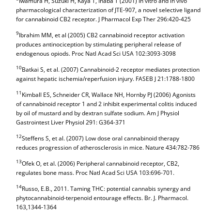
Iwamura H, Suzuki H, Kaya T, Inaba T (2001) In vitro and in vivo
pharmacological characterization of JTE-907, a novel selective ligand
for cannabinoid CB2 receptor. J Pharmacol Exp Ther 296:420-425
9
Ibrahim MM, et al (2005) CB2 cannabinoid receptor activation
produces antinociception by stimulating peripheral release of
endogenous opiods. Proc Natl Acad Sci USA 102:3093-3098
10
Batkai S, et al. (2007) Cannabinoid-2 receptor mediates protection
against hepatic ischemia/reperfusion injury. FASEB J 21:1788-1800
11
Kimball ES, Schneider CR, Wallace NH, Hornby PJ (2006) Agonists
of cannabinoid receptor 1 and 2 inhibit experimental colitis induced
by oil of mustard and by dextran sulfate sodium. Am J Physiol
Gastrointest Liver Physiol 291: G364-371
12
Steffens S, et al. (2007) Low dose oral cannabinoid therapy
reduces progression of atherosclerosis in mice. Nature 434:782-786
13
Ofek O, et al. (2006) Peripheral cannabinoid receptor, CB2,
regulates bone mass. Proc Natl Acad Sci USA 103:696-701.
14
Russo, E.B., 2011. Taming THC: potential cannabis synergy and
phytocannabinoid-terpenoid entourage effects. Br. J. Pharmacol.
163,1344-1364