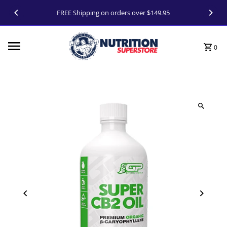
Skip to content
FREE Shipping on orders over $149.95
0