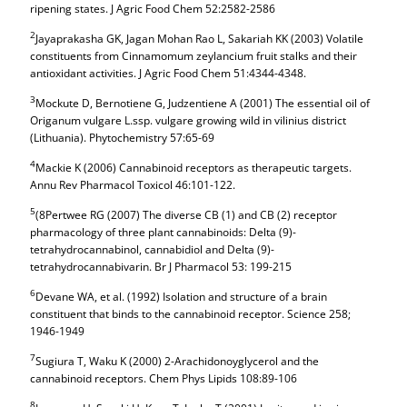
ripening states. J Agric Food Chem 52:2582-2586
2
Jayaprakasha GK, Jagan Mohan Rao L, Sakariah KK (2003) Volatile
constituents from Cinnamomum zeylancium fruit stalks and their
antioxidant activities. J Agric Food Chem 51:4344-4348.
3
Mockute D, Bernotiene G, Judzentiene A (2001) The essential oil of
Origanum vulgare L.ssp. vulgare growing wild in vilinius district
(Lithuania). Phytochemistry 57:65-69
4
Mackie K (2006) Cannabinoid receptors as therapeutic targets.
Annu Rev Pharmacol Toxicol 46:101-122.
5
(8Pertwee RG (2007) The diverse CB (1) and CB (2) receptor
pharmacology of three plant cannabinoids: Delta (9)-
tetrahydrocannabinol, cannabidiol and Delta (9)-
tetrahydrocannabivarin. Br J Pharmacol 53: 199-215
6
Devane WA, et al. (1992) Isolation and structure of a brain
constituent that binds to the cannabinoid receptor. Science 258;
1946-1949
7
Sugiura T, Waku K (2000) 2-Arachidonoyglycerol and the
cannabinoid receptors. Chem Phys Lipids 108:89-106
8