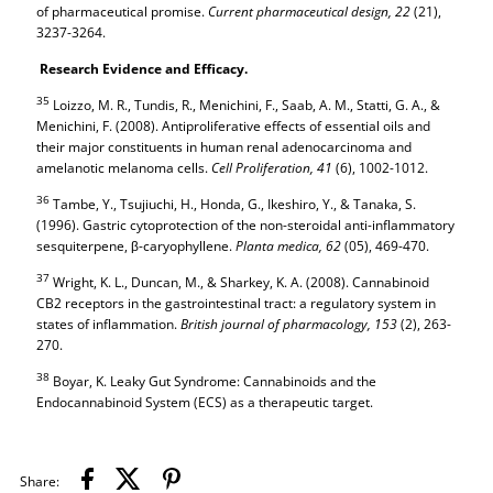
of pharmaceutical promise.
Current pharmaceutical design,
22
(21),
3237-3264.
Research Evidence and Efficacy.
35
Loizzo, M. R., Tundis, R., Menichini, F., Saab, A. M., Statti, G. A., &
Menichini, F. (2008). Antiproliferative effects of essential oils and
their major constituents in human renal adenocarcinoma and
amelanotic melanoma cells.
Cell Proliferation,
41
(6), 1002-1012.
36
Tambe, Y., Tsujiuchi, H., Honda, G., Ikeshiro, Y., & Tanaka, S.
(1996). Gastric cytoprotection of the non-steroidal anti-inflammatory
sesquiterpene, β-caryophyllene.
Planta medica,
62
(05), 469-470.
37
Wright, K. L., Duncan, M., & Sharkey, K. A. (2008). Cannabinoid
CB2 receptors in the gastrointestinal tract: a regulatory system in
states of inflammation.
British journal of pharmacology,
153
(2), 263-
270.
38
Boyar, K. Leaky Gut Syndrome: Cannabinoids and the
Endocannabinoid System (ECS) as a therapeutic target.
Share: