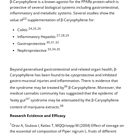
β-Caryophyllene is a known agonist for the PPARγ protein which is
protective of several biological systems including gastrointestinal,
inflammatory and metabolic systems. Several studies show the
23
value of
supplementation of β-Caryophyllene for:
24,25,26
Colitis
27,28,29
Inflammatory Hepatitis
30,31,32
Gastroprotective
33,34,35
Nephroprotective
Beyond generalised gastrointestinal and related organ health, β-
Caryophyllene has been found to be cytoprotective and inhibited
gastro-mucosal injuries and inflammation. There is evidence that
36
the syndrome may be treated by
β-Caryophyllene. Moreover, the
medical cannabis community has suggested that the epidemic of
37
‘leaky gut’
syndrome may be attenuated by the β-Caryophyllene
38
content of marijuana extracts.
Research Evidence and Efficacy
1
Orav A, Stulova I, Kailas T, MQQrisepp M (2004) Effect of storage on
the essential oil composition of Piper nigrum L. fruits of different