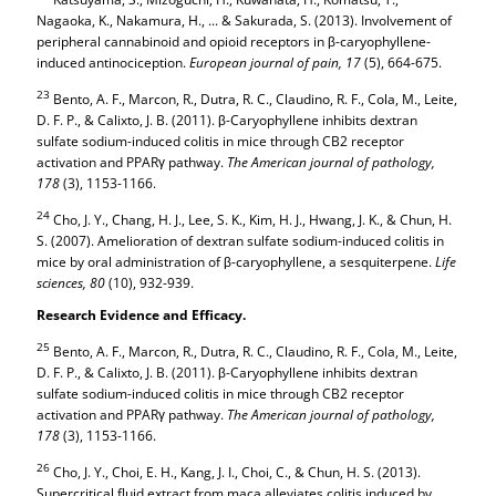
Nagaoka, K., Nakamura, H., ... & Sakurada, S. (2013). Involvement of
peripheral cannabinoid and opioid receptors in β-caryophyllene-
induced antinociception.
European journal of pain,
17
(5), 664-675.
23
Bento, A. F., Marcon, R., Dutra, R. C., Claudino, R. F., Cola, M., Leite,
D. F. P., & Calixto, J. B. (2011). β-Caryophyllene inhibits dextran
sulfate sodium-induced colitis in mice through CB2 receptor
activation and PPARγ pathway.
The American journal of pathology,
178
(3), 1153-1166.
24
Cho, J. Y., Chang, H. J., Lee, S. K., Kim, H. J., Hwang, J. K., & Chun, H.
S. (2007). Amelioration of dextran sulfate sodium-induced colitis in
mice by oral administration of β-caryophyllene, a sesquiterpene.
Life
sciences,
80
(10), 932-939.
Research Evidence and Efficacy.
25
Bento, A. F., Marcon, R., Dutra, R. C., Claudino, R. F., Cola, M., Leite,
D. F. P., & Calixto, J. B. (2011). β-Caryophyllene inhibits dextran
sulfate sodium-induced colitis in mice through CB2 receptor
activation and PPARγ pathway.
The American journal of pathology,
178
(3), 1153-1166.
26
Cho, J. Y., Choi, E. H., Kang, J. I., Choi, C., & Chun, H. S. (2013).
Supercritical fluid extract from maca alleviates colitis induced by