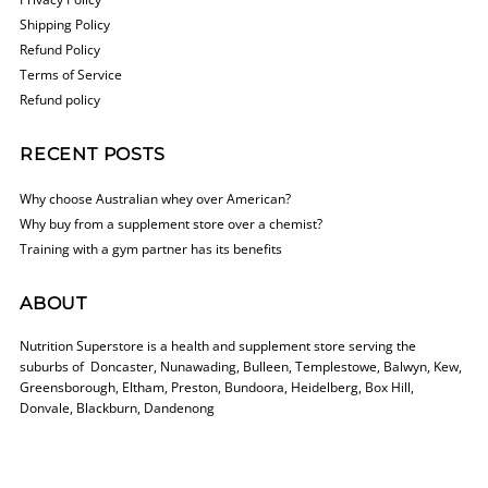
Shipping Policy
Refund Policy
Terms of Service
Refund policy
RECENT POSTS
Why choose Australian whey over American?
Why buy from a supplement store over a chemist?
Training with a gym partner has its benefits
ABOUT
Nutrition Superstore is a health and supplement store serving the
suburbs of Doncaster, Nunawading, Bulleen, Templestowe, Balwyn, Kew,
Greensborough, Eltham, Preston, Bundoora, Heidelberg, Box Hill,
Donvale, Blackburn, Dandenong