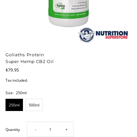
Goliaths Protein
Super Hemp CB2 Oil
$79.95
Tax included.
Size:
250ml
250ml
500ml
Decrease
Increase
Quantity
-
+