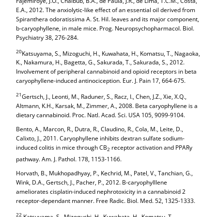
Fajemiroye, J.O., Chaibub, B.A., de Paula, J.R., de Lima, T.C.M., Costa,
E.A., 2012. The anxiolytic-like effect of an essential oil derived from
Spiranthera odoratissima A. St. Hil. leaves and its major component,
b-caryophyllene, in male mice. Prog. Neuropsychopharmacol. Biol.
Psychiatry 38, 276-284.
20
Katsuyama, S., Mizoguchi, H., Kuwahata, H., Komatsu, T., Nagaoka,
K., Nakamura, H., Bagetta, G., Sakurada, T., Sakurada, S., 2012.
Involvement of peripheral cannabinoid and opioid receptors in beta
caryophyllene-induced antinociception. Eur. J. Pain 17, 664-675.
21
Gertsch, J., Leonti, M., Raduner, S., Racz, I., Chen, J.Z., Xie, X.Q.,
Altmann, K.H., Karsak, M., Zimmer, A., 2008. Beta caryophyllene is a
dietary cannabinoid. Proc. Natl. Acad. Sci. USA 105, 9099-9104.
Bento, A., Marcon, R., Dutra, R., Claudino, R., Cola, M., Leite, D.,
Calixto, J., 2011. Caryophyllene inhibits dextran sulfate sodium-
induced colitis in mice through CB
receptor activation and PPARy
2
pathway. Am. J. Pathol. 178, 1153-1166.
Horvath, B., Mukhopadhyay, P., Kechrid, M., Patel, V., Tanchian, G.,
Wink, D.A., Gertsch, J., Pacher, P., 2012. B-caryophylllene
ameliorates cisplatin-induced nephrotoxicity in a cannabinoid 2
receptor-dependant manner. Free Radic. Biol. Med. 52, 1325-1333.
22
Katsuyama, S., Mizoguchi, H., Kuwahata, H., Komatsu, T.,