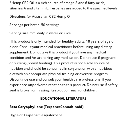
*Hemp CB2 Oil is a rich source of omega 3 and 6 fatty acids,
vitamins A and vitamin E. Terpenes are added to the specified levels.
Directions for Australian CB2 Hemp Oil
Servings per bottle: 50 servings.
Serving size: 5ml daily in water or juice
This product is only intended for healthy adults, 18 years of age or
older. Consult your medical practitioner before using any dietary
supplement. Do not take this product if you have any medical
condition and /or are taking any medication. Do not use if pregnant
or nursing (breast feeding). This product is not a sole source of
nutrition and should be consumed in conjunction with a nutritious
diet with an appropriate physical training or exercise program.
Discontinue use and consult your health care professional if you
experience any adverse reaction to this product. Do not use if safety
seal is broken or missing. Keep out of reach of children.
EDUCATIONAL LITERATURE
Beta Caryophyllene (Terpene/Cannabinoid)
Type of Terpene:
Sesquiterpene