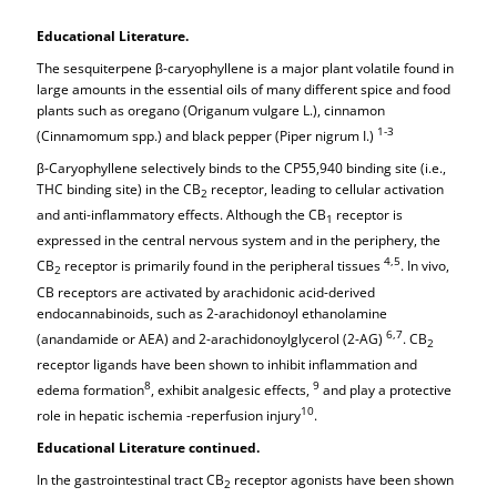
Educational Literature.
The sesquiterpene β-caryophyllene is a major plant volatile found in
large amounts in the essential oils of many different spice and food
plants such as oregano (Origanum vulgare L.), cinnamon
1-3
(Cinnamomum spp.) and black pepper (Piper nigrum I.)
β-Caryophyllene selectively binds to the CP55,940 binding site (i.e.,
THC binding site) in the CB
receptor, leading to cellular activation
2
and anti-inflammatory effects. Although the CB
receptor is
1
expressed in the central nervous system and in the periphery, the
4,5
CB
receptor is primarily found in the peripheral tissues
. In vivo,
2
CB receptors are activated by arachidonic acid-derived
endocannabinoids, such as 2-arachidonoyl ethanolamine
6,7
(anandamide or AEA) and 2-arachidonoylglycerol (2-AG)
. CB
2
receptor ligands have been shown to inhibit inflammation and
8
9
edema formation
, exhibit analgesic effects,
and play a protective
10
role in hepatic ischemia -reperfusion injury
.
Educational Literature continued.
In the gastrointestinal tract CB
receptor agonists have been shown
2