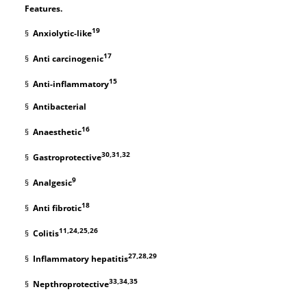
Features.
19
§
Anxiolytic-like
17
§
Anti carcinogenic
15
§
Anti-inflammatory
§
Antibacterial
16
§
Anaesthetic
30,31,32
§
Gastroprotective
9
§
Analgesic
18
§
Anti fibrotic
11,24,25,26
§
Colitis
27,28,29
§
Inflammatory hepatitis
33,34,35
§
Nepthroprotective