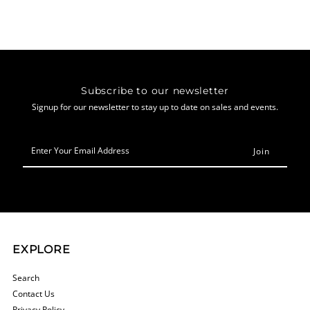
Subscribe to our newsletter
Signup for our newsletter to stay up to date on sales and events.
Enter
Your
Email
Address
EXPLORE
Search
Contact Us
Privacy Policy