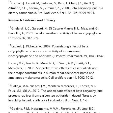
15
Gertsch J., Leonti, M, Raduner, S., Racz, I., Chen, J.Z., Xie, X.Q.,
Altmann, K.H., Karsak, M., Zimmer, A., 2008. Beta-caryophyllene is a
dietary cannabinoid. Pro. Natl: Acad. Sci. USA 105, 9099-9104.
Research Evidence and Efficacy.
16
Ghelardini, C., Galeotti, N., Di Cesare Mannelli, L., Mazzanti, G.,
Bartolini, A., 2001. Local anaesthetic activity of beta-caryophyllene.
Farmaco 56, 387-389.
17
Legault, J., Pichette, A., 2007. Potentiating effect of beta
caryophyllene on anticancer activity of a-humulene,
isocaryophyllene and paclitaxel. J. Pharm. Pharmacol. 59, 1643-1647.
Loizzo, MR., Tundis, R., Menichini, F., Saab, A.M., Statti, G.A.,
Menichini, F., 2008. Antiproliferative effects of essential oils and
their major constituents in human renal adenocarcinoma and
amelanotic melanoma cells. Cell proliferation 41, 1002-1012.
18
Calleja, M.A., Vieites, J.M., Montero-Meterdez, T., Torres, M.I.,
Faus, M.J., Gil, A., 2012. The antioxidant effect of beta caryophyllene
protects rat liver from carbon tetrachloride-induced fibrosis by
inhibiting hepatic stellate cell activation. Br. J. Nutr. 1, 1-8.
19
Galdino, P.M., Nascimento, M.V.M., Florentino, I.F., Lino, R.C.,