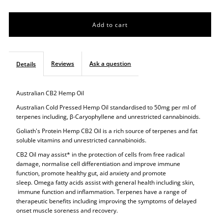
quantity
quantity
for
for
Super
Super
Reviews
Ask a question
Details
Hemp
Hemp
Australian CB2 Hemp Oil
CB2
CB2
Australian Cold Pressed Hemp Oil standardised to 50mg per ml of
terpenes including,
β
-Caryophyllene and unrestricted
cannabinoids.
Oil
Oil
Goliath's Protein Hemp CB2 Oil is a rich source of terpenes and fat
soluble vitamins and unrestricted cannabinoids.
CB2 Oil may assist* in the protection of cells from free radical
damage, normalise cell differentiation and improve immune
function, promote healthy gut, aid anxiety and promote
sleep. Omega fatty acids assist with general health including skin,
immune function and inflammation. Terpenes have a range of
therapeutic benefits including improving the symptoms of delayed
onset muscle soreness and recovery.