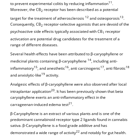
11
to prevent experimental colitis by reducing inflammation
.
Moreover, the CB
receptor has been described as a potential
2
12
13
target for the treatment of atherosclerosis
and osteoporosis
.
Consequently, CB
receptor-selective agonists that are devoid of the
2
psychoactive side effects typically associated with CB
receptor
1
activcation are potential drug candidates for the treatment of a
range of different diseases.
Several health effects have been attributed to β-caryophyllene or
14
medicinal plants containing β-caryophyllene
, including anti-
15
16
17
18
inflammatory
, and anesthetic
, anti carcinogenic
, anti fibrotic
19
and anxiolytic-like
activity.
Analgesic effects of β-caryophyllene were also observed after local
20
intraplantar application
. It has been previously shown that beta
caryophyllene exerts an anti-inflammatory effect in the
21
carrageenan-induced edema test
.
β-Caryophyllene is an extract of various plants and is one of the
predominant cannabinoid receptor type 2 ligands found in cannabis
sativa. β-Caryophyllene is a food grade additive and has
22
demonstrated a wide range of activity
and notably for gut health.