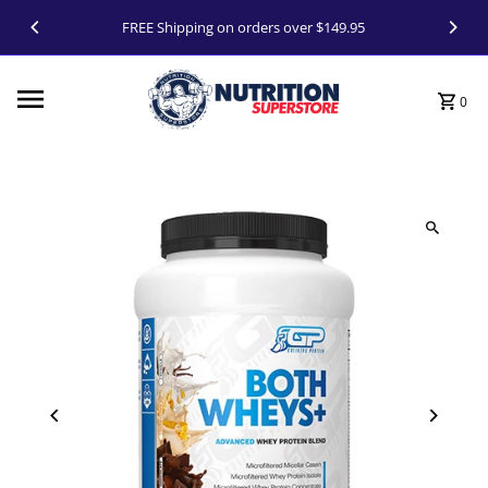
Skip to content
FREE Shipping on orders over $149.95
0