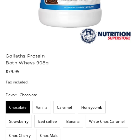
Goliaths Protein
Both Wheys 908g
$79.95
Tax included.
Flavor:
Chocolate
Chocolate
Vanilla
Caramel
Honeycomb
Strawberry
Iced coffee
Banana
White Choc Caramel
Choc Cherry
Choc Malt