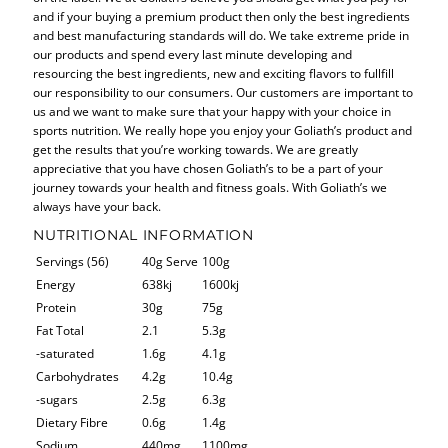
and if your buying a premium product then only the best ingredients
and best manufacturing standards will do. We take extreme pride in
our products and spend every last minute developing and
resourcing the best ingredients, new and exciting flavors to fullfill
our responsibility to our consumers. Our customers are important to
us and we want to make sure that your happy with your choice in
sports nutrition. We really hope you enjoy your Goliath’s product and
get the results that you’re working towards. We are greatly
appreciative that you have chosen Goliath’s to be a part of your
journey towards your health and fitness goals. With Goliath’s we
always have your back.
NUTRITIONAL INFORMATION
Servings (56)
40g Serve
100g
Energy
638kj
1600kj
Protein
30g
75g
Fat Total
2.1
5.3g
-saturated
1.6g
4.1g
Carbohydrates
4.2g
10.4g
-sugars
2.5g
6.3g
Dietary Fibre
0.6g
1.4g
Sodium
440mg
1100mg