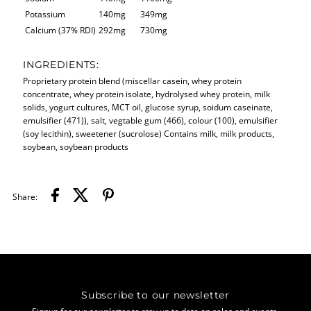
Potassium
140mg
349mg
Calcium (37% RDI)
292mg
730mg
INGREDIENTS:
Proprietary protein blend (miscellar casein, whey protein
concentrate, whey protein isolate, hydrolysed whey protein, milk
solids, yogurt cultures, MCT oil, glucose syrup, soidum caseinate,
emulsifier (471)), salt, vegtable gum (466), colour (100), emulsifier
(soy lecithin), sweetener (sucrolose) Contains milk, milk products,
soybean, soybean products
Share:
Subscribe to our newsletter
Signup for our newsletter to stay up to date on sales and events.