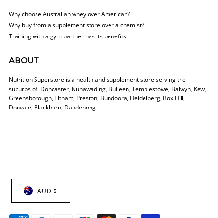
Why choose Australian whey over American?
Why buy from a supplement store over a chemist?
Training with a gym partner has its benefits
ABOUT
Nutrition Superstore is a health and supplement store serving the
suburbs of Doncaster, Nunawading, Bulleen, Templestowe, Balwyn, Kew,
Greensborough, Eltham, Preston, Bundoora, Heidelberg, Box Hill,
Donvale, Blackburn, Dandenong
AUD $