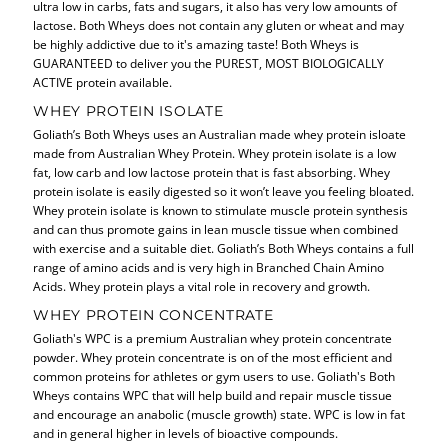
ultra low in carbs, fats and sugars, it also has very low amounts of
lactose. Both Wheys does not contain any gluten or wheat and may
be highly addictive due to it's amazing taste! Both Wheys is
GUARANTEED to deliver you the PUREST, MOST BIOLOGICALLY
ACTIVE protein available.
WHEY PROTEIN ISOLATE
Goliath’s Both Wheys uses an Australian made whey protein isloate
made from Australian Whey Protein. Whey protein isolate is a low
fat, low carb and low lactose protein that is fast absorbing. Whey
protein isolate is easily digested so it won’t leave you feeling bloated.
Whey protein isolate is known to stimulate muscle protein synthesis
and can thus promote gains in lean muscle tissue when combined
with exercise and a suitable diet. Goliath’s Both Wheys contains a full
range of amino acids and is very high in Branched Chain Amino
Acids. Whey protein plays a vital role in recovery and growth.
WHEY PROTEIN CONCENTRATE
Goliath's WPC is a premium Australian whey protein concentrate
powder. Whey protein concentrate is on of the most efficient and
common proteins for athletes or gym users to use. Goliath's Both
Wheys contains WPC that will help build and repair muscle tissue
and encourage an anabolic (muscle growth) state. WPC is low in fat
and in general higher in levels of bioactive compounds.