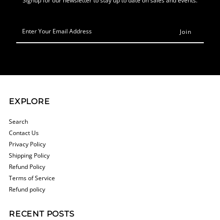
Enter
Your
Email
Address
EXPLORE
Search
Contact Us
Privacy Policy
Shipping Policy
Refund Policy
Terms of Service
Refund policy
RECENT POSTS