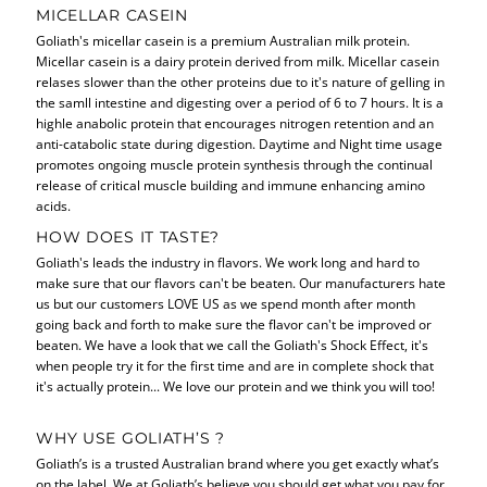
MICELLAR CASEIN
Goliath's micellar casein is a premium Australian milk protein.
Micellar casein is a dairy protein derived from milk. Micellar casein
relases slower than the other proteins due to it's nature of gelling in
the samll intestine and digesting over a period of 6 to 7 hours. It is a
highle anabolic protein that encourages nitrogen retention and an
anti-catabolic state during digestion. Daytime and Night time usage
promotes ongoing muscle protein synthesis through the continual
release of critical muscle building and immune enhancing amino
acids.
HOW DOES IT TASTE?
Goliath's leads the industry in flavors. We work long and hard to
make sure that our flavors can't be beaten. Our manufacturers hate
us but our customers LOVE US as we spend month after month
going back and forth to make sure the flavor can't be improved or
beaten. We have a look that we call the Goliath's Shock Effect, it's
when people try it for the first time and are in complete shock that
it's actually protein... We love our protein and we think you will too!
WHY USE GOLIATH’S ?
Goliath’s is a trusted Australian brand where you get exactly what’s
on the label. We at Goliath’s believe you should get what you pay for