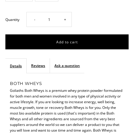
Decrease
Increase
Quantity
-
+
quantity
quantity
for
for
Both
Both
Reviews
Ask a question
Details
Wheys
Wheys
BOTH WHEYS
Goliaths Both Wheys is a premium whey protein powder formulated
908g
908g
for both men and women involved in any type of physical activity or
active lifestyle. If you are looking to increase energy, well being,
muscle growth, tone or recovery Both Wheys is for you. Only the
most bio available protein is used (that's important) in the Both
Wheys and all other ingredients are sourced from the very best
suppliers around the world so we can deliver a product to you that
you will love and want to use time and time again. Both Wheys is