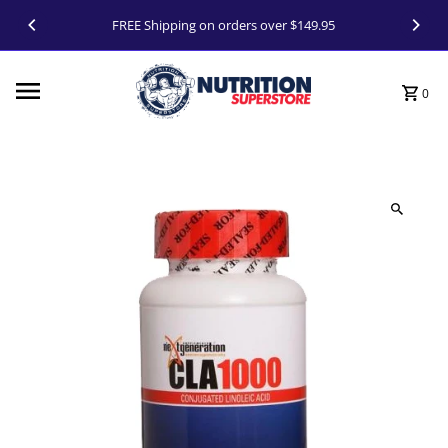
Skip to content
FREE Shipping on orders over $149.95
0