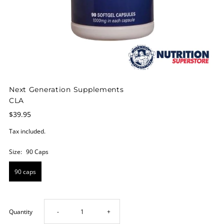
Next Generation Supplements
CLA
$39.95
Tax included.
Size:
90 Caps
90 caps
Decrease
Increase
Quantity
-
+