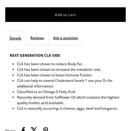
quantity
quantity
for
for
CLA
CLA
Reviews
Ask a question
Details
NEXT GENERATION CLA 1000
CLA has been shown to reduce Body Fat .
CLA has been shown to increase the metabolic rate.
CLA has been shown to boost Immune Fuction.
CLA can help to control Cholesterol levels.* see your Dr for
additional information.
Classified as an Omega 6 Fatty Acid.
Naturally derived from Safflower Oil which contains the highest
quality linoleic acid available.
CLA is naturally occurring in cheese, eggs, beef and kangaroo.
Share: