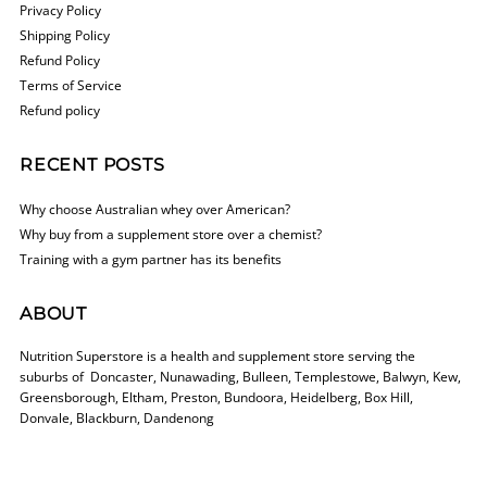
Privacy Policy
Shipping Policy
Refund Policy
Terms of Service
Refund policy
RECENT POSTS
Why choose Australian whey over American?
Why buy from a supplement store over a chemist?
Training with a gym partner has its benefits
ABOUT
Nutrition Superstore is a health and supplement store serving the
suburbs of Doncaster, Nunawading, Bulleen, Templestowe, Balwyn, Kew,
Greensborough, Eltham, Preston, Bundoora, Heidelberg, Box Hill,
Donvale, Blackburn, Dandenong