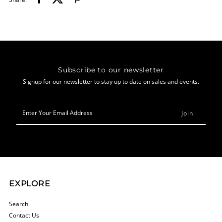
Subscribe to our newsletter
Signup for our newsletter to stay up to date on sales and events.
Enter
Your
Email
Address
EXPLORE
Search
Contact Us