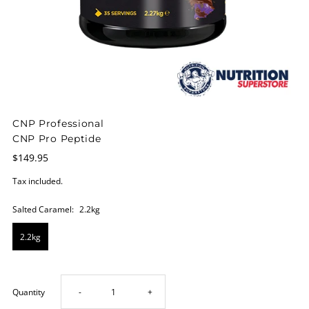
CNP Professional
CNP Pro Peptide
$149.95
Tax included.
Salted Caramel:
2.2kg
2.2kg
Decrease
Increase
Quantity
-
+