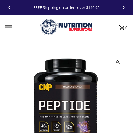
Skip to content
FREE Shipping on orders over $149.95
0