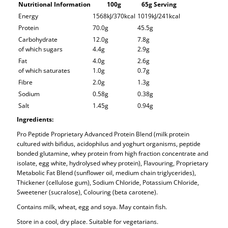
Nutritional Information
100g
65g Serving
Energy
1568kJ/370kcal
1019kJ/241kcal
Protein
70.0g
45.5g
Carbohydrate
12.0g
7.8g
of which sugars
4.4g
2.9g
Fat
4.0g
2.6g
of which saturates
1.0g
0.7g
Fibre
2.0g
1.3g
Sodium
0.58g
0.38g
Salt
1.45g
0.94g
Ingredients:
Pro Peptide Proprietary Advanced Protein Blend (milk protein
cultured with bifidus, acidophilus and yoghurt organisms, peptide
bonded glutamine, whey protein from high fraction concentrate and
isolate, egg white, hydrolysed whey protein), Flavouring, Proprietary
Metabolic Fat Blend (sunflower oil, medium chain triglycerides),
Thickener (cellulose gum), Sodium Chloride, Potassium Chloride,
Sweetener (sucralose), Colouring (beta carotene).
Contains milk, wheat, egg and soya. May contain fish.
Store in a cool, dry place. Suitable for vegetarians.