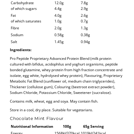
Carbohydrate
12.0g
7.8g
of which sugars
4.4g
2.9g
Fat
4.0g
2.6g
of which saturates
1.0g
0.7g
Fibre
2.0g
1.3g
Sodium
0.58g
0.38g
Salt
1.45g
0.94g
Ingredients:
Pro Peptide Proprietary Advanced Protein Blend (milk protein
cultured with bifidus, acidophilus and yoghurt organisms, peptide
bonded glutamine, whey protein from high fraction concentrate and
isolate, egg white, hydrolysed whey protein), Flavouring, Proprietary
Metabolic Fat Blend (sunflower oil, medium chain triglycerides),
Thickener (cellulose gum), Colouring (beetroot extract powder),
Sodium Chloride, Potassium Chloride, Sweetener (sucralose).
Contains milk, wheat, egg and soya. May contain fish.
Store in a cool, dry place. Suitable for vegetarians.
Chocolate Mint Flavour
Nutritional Information
100g
65g Serving
Energy
1568kJ/370kcal
1019kJ/241kcal