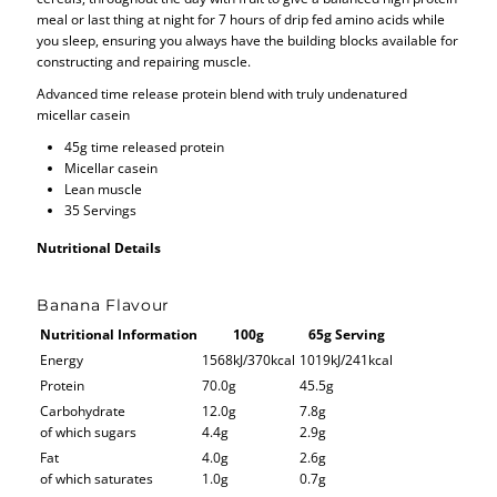
meal or last thing at night for 7 hours of drip fed amino acids while
you sleep, ensuring you always have the building blocks available for
constructing and repairing muscle.
Advanced time release protein blend with truly undenatured
micellar casein
45g time released protein
Micellar casein
Lean muscle
35 Servings
Nutritional Details
Banana Flavour
Nutritional Information
100g
65g Serving
Energy
1568kJ/370kcal
1019kJ/241kcal
Protein
70.0g
45.5g
Carbohydrate
12.0g
7.8g
of which sugars
4.4g
2.9g
Fat
4.0g
2.6g
of which saturates
1.0g
0.7g