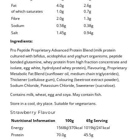
Fat
4.0g
2.6g
of which saturates
1.0g
0.7g
Fibre
2.0g
1.3g
Sodium
0.58g
0.38g
Salt
1.45g
0.94g
Ingredients:
Pro Peptide Proprietary Advanced Protein Blend (milk protein
cultured with bifidus, acidophilus and yoghurt organisms, peptide
bonded glutamine, whey protein from high fraction concentrate and
isolate, egg white, hydrolysed whey protein), Flavouring, Proprietary
Metabolic Fat Blend (sunflower oil, medium chain triglycerides),
Thickener (cellulose gum), Colouring (beetroot extract powder),
Sodium Chloride, Potassium Chloride, Sweetener (sucralose).
Contains milk, wheat, egg and soya. May contain fish.
Store in a cool, dry place. Suitable for vegetarians.
Strawberry Flavour
Nutritional Information
100g
65g Serving
Energy
1568kJ/370kcal
1019kJ/241kcal
Protein
70.0g
45.5g