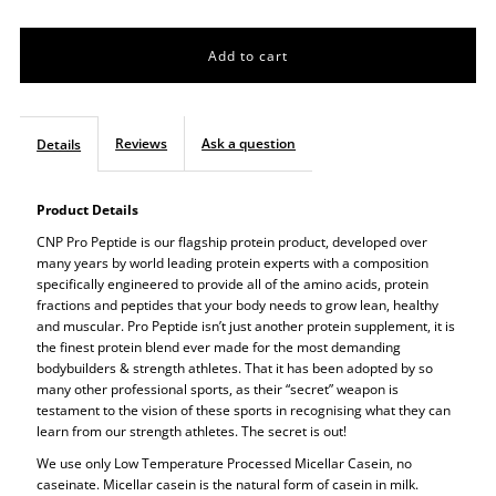
quantity
quantity
for
for
CNP
CNP
Reviews
Ask a question
Details
Pro
Pro
Product Details
Peptide
Peptide
CNP Pro Peptide is our flagship protein product, developed over
many years by world leading protein experts with a composition
specifically engineered to provide all of the amino acids, protein
fractions and peptides that your body needs to grow lean, healthy
and muscular. Pro Peptide isn’t just another protein supplement, it is
the finest protein blend ever made for the most demanding
bodybuilders & strength athletes. That it has been adopted by so
many other professional sports, as their “secret” weapon is
testament to the vision of these sports in recognising what they can
learn from our strength athletes. The secret is out!
We use only Low Temperature Processed Micellar Casein, no
caseinate. Micellar casein is the natural form of casein in milk.