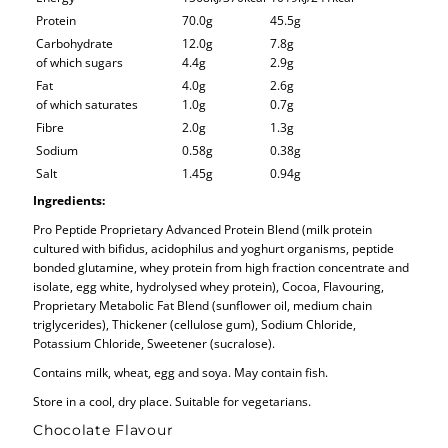
Protein
70.0g
45.5g
Carbohydrate
12.0g
7.8g
of which sugars
4.4g
2.9g
Fat
4.0g
2.6g
of which saturates
1.0g
0.7g
Fibre
2.0g
1.3g
Sodium
0.58g
0.38g
Salt
1.45g
0.94g
Ingredients:
Pro Peptide Proprietary Advanced Protein Blend (milk protein
cultured with bifidus, acidophilus and yoghurt organisms, peptide
bonded glutamine, whey protein from high fraction concentrate and
isolate, egg white, hydrolysed whey protein), Cocoa, Flavouring,
Proprietary Metabolic Fat Blend (sunflower oil, medium chain
triglycerides), Thickener (cellulose gum), Sodium Chloride,
Potassium Chloride, Sweetener (sucralose).
Contains milk, wheat, egg and soya. May contain fish.
Store in a cool, dry place. Suitable for vegetarians.
Chocolate Flavour