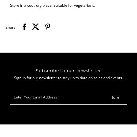
Store in a cool, dry place. Suitable for vegetarians.
Share:
Subscribe to our newsletter
Signup for our newsletter to stay up to date on sales and events.
Enter
Your
Email
Address