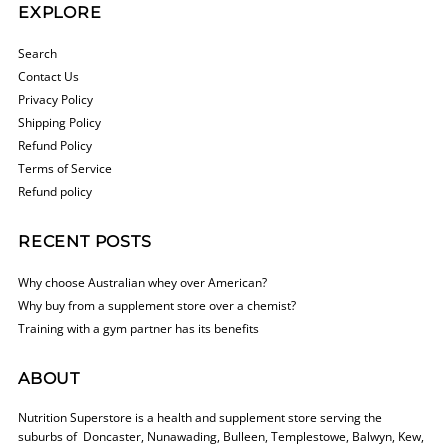
EXPLORE
Search
Contact Us
Privacy Policy
Shipping Policy
Refund Policy
Terms of Service
Refund policy
RECENT POSTS
Why choose Australian whey over American?
Why buy from a supplement store over a chemist?
Training with a gym partner has its benefits
ABOUT
Nutrition Superstore is a health and supplement store serving the
suburbs of Doncaster, Nunawading, Bulleen, Templestowe, Balwyn, Kew,