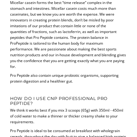
Micellar casein forms the best “time release” complex in the
stomach and intestines. Micellar casein costs much more than
caseinates, but we know you are worth the expense. We were
innovators in creating protein blends, don’t be misled by poor
imitations of our product that contain little or none of the
quantities of fractions, such as lactoferrin, as well as important
peptides that Pro Peptide contains. The protein balance in
ProPeptide is tailored to the human body for maximum
performance. We are passionate about making the best sports
nutrition products and our in-house development and blending gives
you the confidence that you are getting exactly what you are paying
for.
Pro Peptide also contain unique probiotic organisms, supporting
protein digestion and a healthier gut.
HOW DO I USE CNP PROFESSIONAL PRO
PEPTIDE?
We think it works best if you mix 3 scoops (65g) with 350ml - 450ml
of cold water to make a thinner or thicker creamy shake to your
requirements.
Pro Peptide is ideal to be consumed at breakfast with wholegrain
cereals, throughout the day with fruit to give a balanced high protein