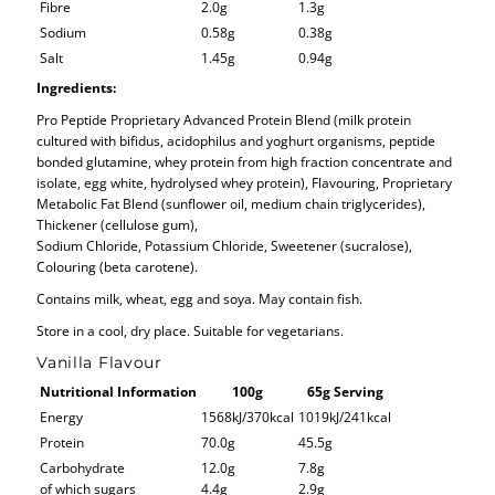
Fibre
2.0g
1.3g
Sodium
0.58g
0.38g
Salt
1.45g
0.94g
Ingredients:
Pro Peptide Proprietary Advanced Protein Blend (milk protein
cultured with bifidus, acidophilus and yoghurt organisms, peptide
bonded glutamine, whey protein from high fraction concentrate and
isolate, egg white, hydrolysed whey protein), Flavouring, Proprietary
Metabolic Fat Blend (sunflower oil, medium chain triglycerides),
Thickener (cellulose gum),
Sodium Chloride, Potassium Chloride, Sweetener (sucralose),
Colouring (beta carotene).
Contains milk, wheat, egg and soya. May contain fish.
Store in a cool, dry place. Suitable for vegetarians.
Vanilla Flavour
Nutritional Information
100g
65g Serving
Energy
1568kJ/370kcal
1019kJ/241kcal
Protein
70.0g
45.5g
Carbohydrate
12.0g
7.8g
of which sugars
4.4g
2.9g