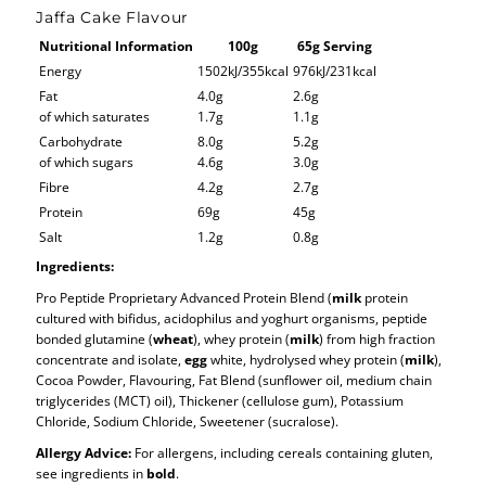
Jaffa Cake Flavour
Nutritional Information
100g
65g Serving
Energy
1502kJ/355kcal
976kJ/231kcal
Fat
4.0g
2.6g
of which saturates
1.7g
1.1g
Carbohydrate
8.0g
5.2g
of which sugars
4.6g
3.0g
Fibre
4.2g
2.7g
Protein
69g
45g
Salt
1.2g
0.8g
Ingredients:
Pro Peptide Proprietary Advanced Protein Blend (
milk
protein
cultured with bifidus, acidophilus and yoghurt organisms, peptide
bonded glutamine (
wheat
), whey protein (
milk
) from high fraction
concentrate and isolate,
egg
white, hydrolysed whey protein (
milk
),
Cocoa Powder, Flavouring, Fat Blend (sunflower oil, medium chain
triglycerides (MCT) oil), Thickener (cellulose gum), Potassium
Chloride, Sodium Chloride, Sweetener (sucralose).
Allergy Advice:
For allergens, including cereals containing gluten,
see ingredients in
bold
.