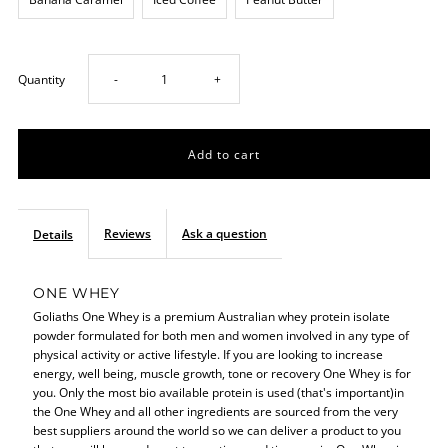
Decrease
Increase
Quantity
-
+
quantity
quantity
for
for
One
One
Reviews
Ask a question
Details
Whey
Whey
ONE WHEY
Goliaths One Whey is a premium Australian whey protein isolate
908g
908g
powder formulated for both men and women involved in any type of
physical activity or active lifestyle. If you are looking to increase
energy, well being, muscle growth, tone or recovery One Whey is for
you. Only the most bio available protein is used (that's important)in
the One Whey and all other ingredients are sourced from the very
best suppliers around the world so we can deliver a product to you