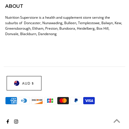
ABOUT
Nutrition Superstore is a health and supplement store serving the
suburbs of Doncaster, Nunawading, Bulleen, Templestowe, Balwyn, Kew,
Greensborough, Eltham, Preston, Bundoora, Heidelberg, Box Hill,
Donvale, Blackburn, Dandenong
AUD $