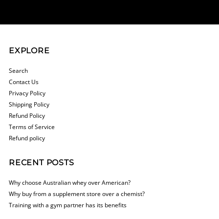
Address
EXPLORE
Search
Contact Us
Privacy Policy
Shipping Policy
Refund Policy
Terms of Service
Refund policy
RECENT POSTS
Why choose Australian whey over American?
Why buy from a supplement store over a chemist?
Training with a gym partner has its benefits