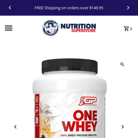
Skip to content
FREE Shipping on orders over $149.95
0