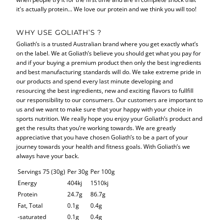
it's actually protein... We love our protein and we think you will too!
WHY USE GOLIATH’S ?
Goliath’s is a trusted Australian brand where you get exactly what’s
on the label. We at Goliath’s believe you should get what you pay for
and if your buying a premium product then only the best ingredients
and best manufacturing standards will do. We take extreme pride in
our products and spend every last minute developing and
resourcing the best ingredients, new and exciting flavors to fullfill
our responsibility to our consumers. Our customers are important to
us and we want to make sure that your happy with your choice in
sports nutrition. We really hope you enjoy your Goliath’s product and
get the results that you’re working towards. We are greatly
appreciative that you have chosen Goliath’s to be a part of your
journey towards your health and fitness goals. With Goliath’s we
always have your back.
Servings 75 (30g)
Per 30g
Per 100g
Energy
404kj
1510kj
Protein
24.7g
86.7g
Fat, Total
0.1g
0.4g
-saturated
0.1g
0.4g