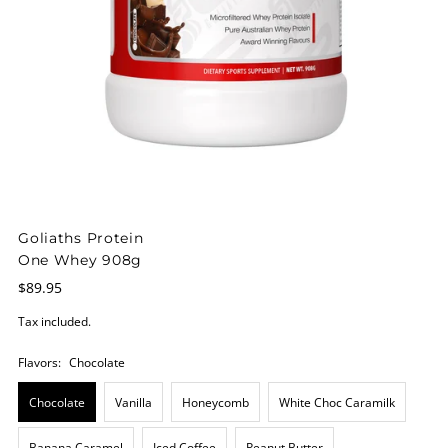
Goliaths Protein
One Whey 908g
$89.95
Tax included.
Flavors:
Chocolate
Chocolate
Vanilla
Honeycomb
White Choc Caramilk
Banana Caramel
Iced Coffee
Peanut Butter