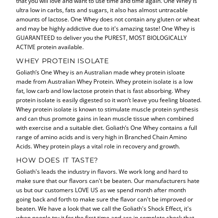
that you will love and want to use time and time again. One Whey is
ultra low in carbs, fats and sugars, it also has almost untracable
amounts of lactose. One Whey does not contain any gluten or wheat
and may be highly addictive due to it's amazing taste! One Whey is
GUARANTEED to deliver you the PUREST, MOST BIOLOGICALLY
ACTIVE protein available.
WHEY PROTEIN ISOLATE
Goliath’s One Whey is an Australian made whey protein isloate
made from Australian Whey Protein. Whey protein isolate is a low
fat, low carb and low lactose protein that is fast absorbing. Whey
protein isolate is easily digested so it won’t leave you feeling bloated.
Whey protein isolate is known to stimulate muscle protein synthesis
and can thus promote gains in lean muscle tissue when combined
with exercise and a suitable diet. Goliath’s One Whey contains a full
range of amino acids and is very high in Branched Chain Amino
Acids. Whey protein plays a vital role in recovery and growth.
HOW DOES IT TASTE?
Goliath's leads the industry in flavors. We work long and hard to
make sure that our flavors can't be beaten. Our manufacturers hate
us but our customers LOVE US as we spend month after month
going back and forth to make sure the flavor can't be improved or
beaten. We have a look that we call the Goliath's Shock Effect, it's
when people try it for the first time and are in complete shock that