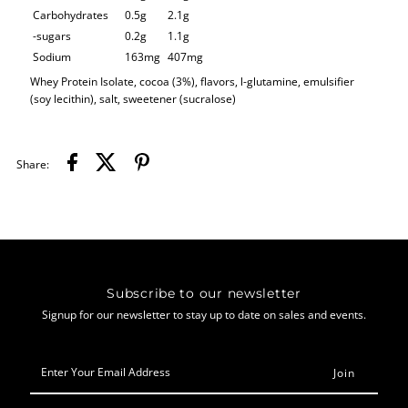
Carbohydrates
0.5g
2.1g
-sugars
0.2g
1.1g
Sodium
163mg
407mg
Whey Protein Isolate, cocoa (3%), flavors, l-glutamine, emulsifier
(soy lecithin), salt,
sweetener (sucralose)
Share:
Subscribe to our newsletter
Signup for our newsletter to stay up to date on sales and events.
Enter
Your
Email