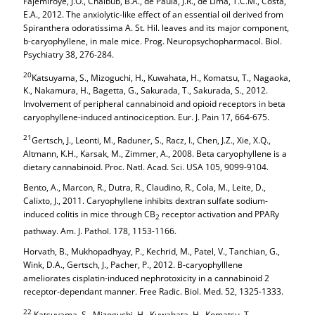
Fajemiroye, J.O., Chaibub, B.A., de Paula, J.R., de Lima, T.C.M., Costa,
E.A., 2012. The anxiolytic-like effect of an essential oil derived from
Spiranthera odoratissima A. St. Hil. leaves and its major component,
b-caryophyllene, in male mice. Prog. Neuropsychopharmacol. Biol.
Psychiatry 38, 276-284.
20
Katsuyama, S., Mizoguchi, H., Kuwahata, H., Komatsu, T., Nagaoka,
K., Nakamura, H., Bagetta, G., Sakurada, T., Sakurada, S., 2012.
Involvement of peripheral cannabinoid and opioid receptors in beta
caryophyllene-induced antinociception. Eur. J. Pain 17, 664-675.
21
Gertsch, J., Leonti, M., Raduner, S., Racz, I., Chen, J.Z., Xie, X.Q.,
Altmann, K.H., Karsak, M., Zimmer, A., 2008. Beta caryophyllene is a
dietary cannabinoid. Proc. Natl. Acad. Sci. USA 105, 9099-9104.
Bento, A., Marcon, R., Dutra, R., Claudino, R., Cola, M., Leite, D.,
Calixto, J., 2011. Caryophyllene inhibits dextran sulfate sodium-
induced colitis in mice through CB
receptor activation and PPARy
2
pathway. Am. J. Pathol. 178, 1153-1166.
Horvath, B., Mukhopadhyay, P., Kechrid, M., Patel, V., Tanchian, G.,
Wink, D.A., Gertsch, J., Pacher, P., 2012. B-caryophylllene
ameliorates cisplatin-induced nephrotoxicity in a cannabinoid 2
receptor-dependant manner. Free Radic. Biol. Med. 52, 1325-1333.
22
Katsuyama, S., Mizoguchi, H., Kuwahata, H., Komatsu, T.,