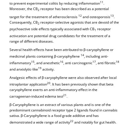
11
to prevent experimental colitis by reducing inflammation
.
Moreover, the CB
receptor has been described as a potential
2
12
13
target for the treatment of atherosclerosis
and osteoporosis
.
Consequently, CB
receptor-selective agonists that are devoid of the
2
psychoactive side effects typically associated with CB
receptor
1
activcation are potential drug candidates for the treatment of a
range of different diseases.
Several health effects have been attributed to β-caryophyllene or
14
medicinal plants containing β-caryophyllene
, including anti-
15
16
17
18
inflammatory
, and anesthetic
, anti carcinogenic
, anti fibrotic
19
and anxiolytic-like
activity.
Analgesic effects of β-caryophyllene were also observed after local
20
intraplantar application
. It has been previously shown that beta
caryophyllene exerts an anti-inflammatory effect in the
21
carrageenan-induced edema test
.
β-Caryophyllene is an extract of various plants and is one of the
predominant cannabinoid receptor type 2 ligands found in cannabis
sativa. β-Caryophyllene is a food grade additive and has
22
demonstrated a wide range of activity
and notably for gut health.