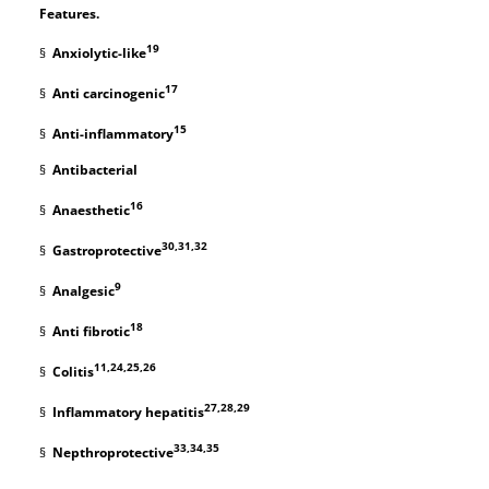
Features.
19
§
Anxiolytic-like
17
§
Anti carcinogenic
15
§
Anti-inflammatory
§
Antibacterial
16
§
Anaesthetic
30,31,32
§
Gastroprotective
9
§
Analgesic
18
§
Anti fibrotic
11,24,25,26
§
Colitis
27,28,29
§
Inflammatory hepatitis
33,34,35
§
Nepthroprotective