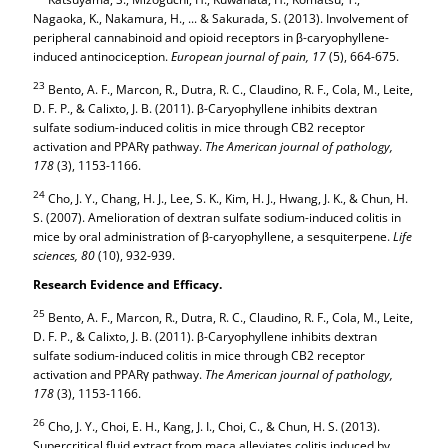
Nagaoka, K., Nakamura, H., ... & Sakurada, S. (2013). Involvement of
peripheral cannabinoid and opioid receptors in β-caryophyllene-
induced antinociception.
European journal of pain,
17
(5), 664-675.
23
Bento, A. F., Marcon, R., Dutra, R. C., Claudino, R. F., Cola, M., Leite,
D. F. P., & Calixto, J. B. (2011). β-Caryophyllene inhibits dextran
sulfate sodium-induced colitis in mice through CB2 receptor
activation and PPARγ pathway.
The American journal of pathology,
178
(3), 1153-1166.
24
Cho, J. Y., Chang, H. J., Lee, S. K., Kim, H. J., Hwang, J. K., & Chun, H.
S. (2007). Amelioration of dextran sulfate sodium-induced colitis in
mice by oral administration of β-caryophyllene, a sesquiterpene.
Life
sciences,
80
(10), 932-939.
Research Evidence and Efficacy.
25
Bento, A. F., Marcon, R., Dutra, R. C., Claudino, R. F., Cola, M., Leite,
D. F. P., & Calixto, J. B. (2011). β-Caryophyllene inhibits dextran
sulfate sodium-induced colitis in mice through CB2 receptor
activation and PPARγ pathway.
The American journal of pathology,
178
(3), 1153-1166.
26
Cho, J. Y., Choi, E. H., Kang, J. I., Choi, C., & Chun, H. S. (2013).
Supercritical fluid extract from maca alleviates colitis induced by