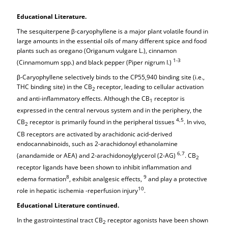
Educational Literature.
The sesquiterpene β-caryophyllene is a major plant volatile found in
large amounts in the essential oils of many different spice and food
plants such as oregano (Origanum vulgare L.), cinnamon
1-3
(Cinnamomum spp.) and black pepper (Piper nigrum I.)
β-Caryophyllene selectively binds to the CP55,940 binding site (i.e.,
THC binding site) in the CB
receptor, leading to cellular activation
2
and anti-inflammatory effects. Although the CB
receptor is
1
expressed in the central nervous system and in the periphery, the
4,5
CB
receptor is primarily found in the peripheral tissues
. In vivo,
2
CB receptors are activated by arachidonic acid-derived
endocannabinoids, such as 2-arachidonoyl ethanolamine
6,7
(anandamide or AEA) and 2-arachidonoylglycerol (2-AG)
. CB
2
receptor ligands have been shown to inhibit inflammation and
8
9
edema formation
, exhibit analgesic effects,
and play a protective
10
role in hepatic ischemia -reperfusion injury
.
Educational Literature continued.
In the gastrointestinal tract CB
receptor agonists have been shown
2