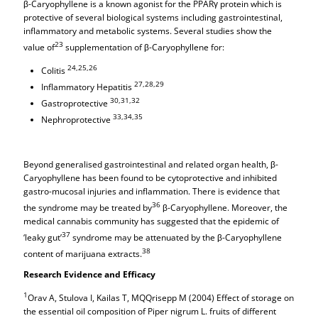
β-Caryophyllene is a known agonist for the PPARγ protein which is
protective of several biological systems including gastrointestinal,
inflammatory and metabolic systems. Several studies show the
23
value of
supplementation of β-Caryophyllene for:
24,25,26
Colitis
27,28,29
Inflammatory Hepatitis
30,31,32
Gastroprotective
33,34,35
Nephroprotective
Beyond generalised gastrointestinal and related organ health, β-
Caryophyllene has been found to be cytoprotective and inhibited
gastro-mucosal injuries and inflammation. There is evidence that
36
the syndrome may be treated by
β-Caryophyllene. Moreover, the
medical cannabis community has suggested that the epidemic of
37
‘leaky gut’
syndrome may be attenuated by the β-Caryophyllene
38
content of marijuana extracts.
Research Evidence and Efficacy
1
Orav A, Stulova I, Kailas T, MQQrisepp M (2004) Effect of storage on
the essential oil composition of Piper nigrum L. fruits of different