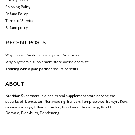
Shipping Policy
Refund Policy
Terms of Service
Refund policy
RECENT POSTS
Why choose Australian whey over American?
Why buy from a supplement store over a chemist?
Training with a gym partner has its benefits
ABOUT
Nutrition Superstore is a health and supplement store serving the
suburbs of Doncaster, Nunawading, Bulleen, Templestowe, Balwyn, Kew,
Greensborough, Eltham, Preston, Bundoora, Heidelberg, Box Hill,
Donvale, Blackburn, Dandenong