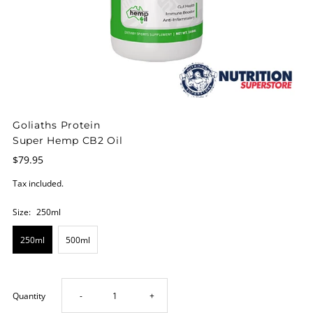
Goliaths Protein
Super Hemp CB2 Oil
$79.95
Tax included.
Size:
250ml
250ml
500ml
Decrease
Increase
Quantity
-
+