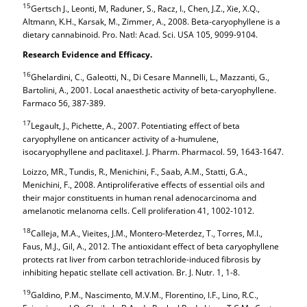
15
Gertsch J., Leonti, M, Raduner, S., Racz, I., Chen, J.Z., Xie, X.Q.,
Altmann, K.H., Karsak, M., Zimmer, A., 2008. Beta-caryophyllene is a
dietary cannabinoid. Pro. Natl: Acad. Sci. USA 105, 9099-9104.
Research Evidence and Efficacy.
16
Ghelardini, C., Galeotti, N., Di Cesare Mannelli, L., Mazzanti, G.,
Bartolini, A., 2001. Local anaesthetic activity of beta-caryophyllene.
Farmaco 56, 387-389.
17
Legault, J., Pichette, A., 2007. Potentiating effect of beta
caryophyllene on anticancer activity of a-humulene,
isocaryophyllene and paclitaxel. J. Pharm. Pharmacol. 59, 1643-1647.
Loizzo, MR., Tundis, R., Menichini, F., Saab, A.M., Statti, G.A.,
Menichini, F., 2008. Antiproliferative effects of essential oils and
their major constituents in human renal adenocarcinoma and
amelanotic melanoma cells. Cell proliferation 41, 1002-1012.
18
Calleja, M.A., Vieites, J.M., Montero-Meterdez, T., Torres, M.I.,
Faus, M.J., Gil, A., 2012. The antioxidant effect of beta caryophyllene
protects rat liver from carbon tetrachloride-induced fibrosis by
inhibiting hepatic stellate cell activation. Br. J. Nutr. 1, 1-8.
19
Galdino, P.M., Nascimento, M.V.M., Florentino, I.F., Lino, R.C.,