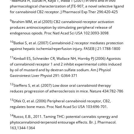
Iwamura H, Suzuki H, Kaya T, Inaba T (2001) In vitro and in vivo
pharmacological characterization of JTE-907, a novel selective ligand
for cannabinoid CB2 receptor. J Pharmacol Exp Ther 296:420-425
9
Ibrahim MM, et al (2005) CB2 cannabinoid receptor activation
produces antinociception by stimulating peripheral release of
endogenous opiods. Proc Natl Acad Sci USA 102:3093-3098
10
Batkai S, et al. (2007) Cannabinoid-2 receptor mediates protection
against hepatic ischemia/reperfusion injury. FASEB J 21:1788-1800
11
Kimball ES, Schneider CR, Wallace NH, Hornby PJ (2006) Agonists
of cannabinoid receptor 1 and 2 inhibit experimental colitis induced
by oil of mustard and by dextran sulfate sodium. Am J Physiol
Gastrointest Liver Physiol 291: G364-371
12
Steffens S, et al. (2007) Low dose oral cannabinoid therapy
reduces progression of atherosclerosis in mice. Nature 434:782-786
13
Ofek O, et al. (2006) Peripheral cannabinoid receptor, CB2,
regulates bone mass. Proc Natl Acad Sci USA 103:696-701.
14
Russo, E.B., 2011. Taming THC: potential cannabis synergy and
phytocannabinoid-terpenoid entourage effects. Br. J. Pharmacol.
163,1344-1364