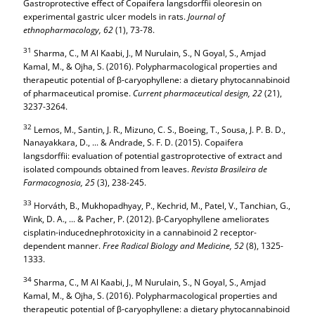
Gastroprotective effect of Copaifera langsdorffii oleoresin on
experimental gastric ulcer models in rats.
Journal of
ethnopharmacology,
62
(1), 73-78.
31
Sharma, C., M Al Kaabi, J., M Nurulain, S., N Goyal, S., Amjad
Kamal, M., & Ojha, S. (2016). Polypharmacological properties and
therapeutic potential of β-caryophyllene: a dietary phytocannabinoid
of pharmaceutical promise.
Current pharmaceutical design,
22
(21),
3237-3264.
32
Lemos, M., Santin, J. R., Mizuno, C. S., Boeing, T., Sousa, J. P. B. D.,
Nanayakkara, D., ... & Andrade, S. F. D. (2015). Copaifera
langsdorffii: evaluation of potential gastroprotective of extract and
isolated compounds obtained from leaves.
Revista Brasileira de
Farmacognosia,
25
(3), 238-245.
33
Horváth, B., Mukhopadhyay, P., Kechrid, M., Patel, V., Tanchian, G.,
Wink, D. A., ... & Pacher, P. (2012). β-Caryophyllene ameliorates
cisplatin-inducednephrotoxicity in a cannabinoid 2 receptor-
dependent manner.
Free Radical Biology and Medicine,
52
(8), 1325-
1333.
34
Sharma, C., M Al Kaabi, J., M Nurulain, S., N Goyal, S., Amjad
Kamal, M., & Ojha, S. (2016). Polypharmacological properties and
therapeutic potential of β-caryophyllene: a dietary phytocannabinoid