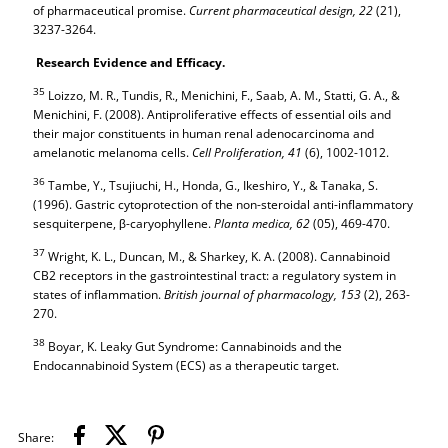
of pharmaceutical promise.
Current pharmaceutical design,
22
(21),
3237-3264.
Research Evidence and Efficacy.
35
Loizzo, M. R., Tundis, R., Menichini, F., Saab, A. M., Statti, G. A., &
Menichini, F. (2008). Antiproliferative effects of essential oils and
their major constituents in human renal adenocarcinoma and
amelanotic melanoma cells.
Cell Proliferation,
41
(6), 1002-1012.
36
Tambe, Y., Tsujiuchi, H., Honda, G., Ikeshiro, Y., & Tanaka, S.
(1996). Gastric cytoprotection of the non-steroidal anti-inflammatory
sesquiterpene, β-caryophyllene.
Planta medica,
62
(05), 469-470.
37
Wright, K. L., Duncan, M., & Sharkey, K. A. (2008). Cannabinoid
CB2 receptors in the gastrointestinal tract: a regulatory system in
states of inflammation.
British journal of pharmacology,
153
(2), 263-
270.
38
Boyar, K. Leaky Gut Syndrome: Cannabinoids and the
Endocannabinoid System (ECS) as a therapeutic target.
Share: