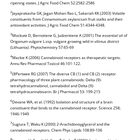
ripening states. J Agric Food Chem 52:2582-2586
2
Jayaprakasha GK, Jagan Mohan Rao L, Sakariah KK (2003) Volatile
constituents from Cinnamomum zeylancium fruit stalks and their
antioxidant activities. J Agric Food Chem 51:4344-4348.
3
Mockute D, Bernotiene G, Judzentiene A (2001) The essential oil of
Origanum vulgare L.ssp. vulgare growing wild in vilinius district
(Lithuania). Phytochemistry 57:65-69
4
Mackie K (2006) Cannabinoid receptors as therapeutic targets.
Annu Rev Pharmacol Toxicol 46:101-122.
5
(8Pertwee RG (2007) The diverse CB (1) and CB (2) receptor
pharmacology of three plant cannabinoids: Delta (9)-
tetrahydrocannabinol, cannabidiol and Delta (9)-
tetrahydrocannabivarin. Br J Pharmacol 53: 199-215
6
Devane WA, et al. (1992) Isolation and structure of a brain
constituent that binds to the cannabinoid receptor. Science 258;
1946-1949
7
Sugiura T, Waku K (2000) 2-Arachidonoyglycerol and the
cannabinoid receptors. Chem Phys Lipids 108:89-106
8