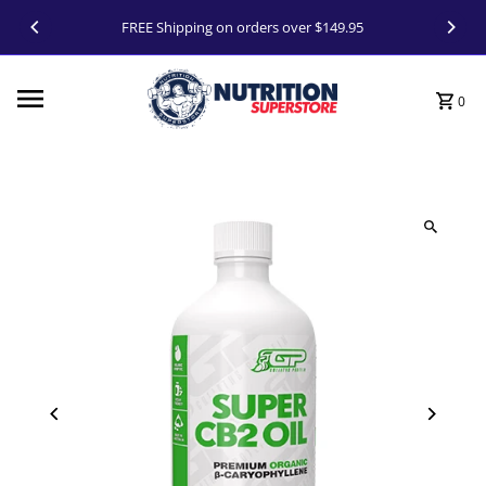
Skip to content
FREE Shipping on orders over $149.95
0