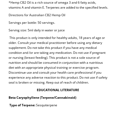
*Hemp CB2 Oil is a rich source of omega 3 and 6 fatty acids,
vitamins A and vitamin E. Terpenes are added to the specified levels.
Directions for Australian CB2 Hemp Oil
Servings per bottle: 50 servings.
Serving size: 5ml daily in water or juice
This product is only intended for healthy adults, 18 years of age or
older. Consult your medical practitioner before using any dietary
supplement. Do not take this product if you have any medical
condition and /or are taking any medication. Do not use if pregnant
or nursing (breast feeding). This product is not a sole source of
nutrition and should be consumed in conjunction with a nutritious
diet with an appropriate physical training or exercise program.
Discontinue use and consult your health care professional if you
experience any adverse reaction to this product. Do not use if safety
seal is broken or missing. Keep out of reach of children.
EDUCATIONAL LITERATURE
Beta Caryophyllene (Terpene/Cannabinoid)
Type of Terpene:
Sesquiterpene