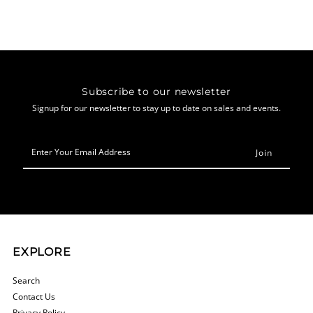
Subscribe to our newsletter
Signup for our newsletter to stay up to date on sales and events.
Enter
Your
Email
Address
EXPLORE
Search
Contact Us
Privacy Policy