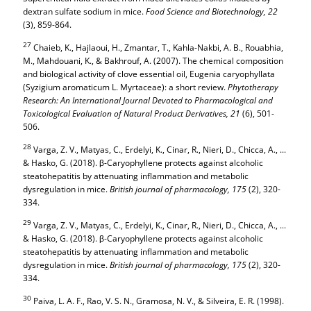
dextran sulfate sodium in mice.
Food Science and Biotechnology,
22
(3), 859-864.
27
Chaieb, K., Hajlaoui, H., Zmantar, T., Kahla-Nakbi, A. B., Rouabhia,
M., Mahdouani, K., & Bakhrouf, A. (2007). The chemical composition
and biological activity of clove essential oil, Eugenia caryophyllata
(Syzigium aromaticum L. Myrtaceae): a short review.
Phytotherapy
Research: An International Journal Devoted to Pharmacological and
Toxicological Evaluation of Natural Product Derivatives,
21
(6), 501-
506.
28
Varga, Z. V., Matyas, C., Erdelyi, K., Cinar, R., Nieri, D., Chicca, A., ...
& Hasko, G. (2018). β-Caryophyllene protects against alcoholic
steatohepatitis by attenuating inflammation and metabolic
dysregulation in mice.
British journal of pharmacology,
175
(2), 320-
334.
29
Varga, Z. V., Matyas, C., Erdelyi, K., Cinar, R., Nieri, D., Chicca, A., ...
& Hasko, G. (2018). β-Caryophyllene protects against alcoholic
steatohepatitis by attenuating inflammation and metabolic
dysregulation in mice.
British journal of pharmacology,
175
(2), 320-
334.
30
Paiva, L. A. F., Rao, V. S. N., Gramosa, N. V., & Silveira, E. R. (1998).