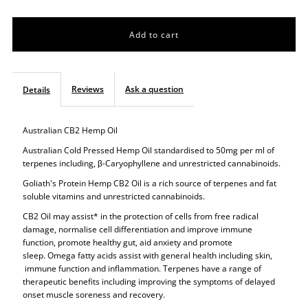
quantity
quantity
for
for
Super
Super
Reviews
Ask a question
Details
Hemp
Hemp
Australian CB2 Hemp Oil
CB2
CB2
Australian Cold Pressed Hemp Oil standardised to 50mg per ml of
terpenes including,
β
-Caryophyllene and unrestricted
cannabinoids.
Oil
Oil
Goliath's Protein Hemp CB2 Oil is a rich source of terpenes and fat
soluble vitamins and unrestricted cannabinoids.
CB2 Oil may assist* in the protection of cells from free radical
damage, normalise cell differentiation and improve immune
function, promote healthy gut, aid anxiety and promote
sleep. Omega fatty acids assist with general health including skin,
immune function and inflammation. Terpenes have a range of
therapeutic benefits including improving the symptoms of delayed
onset muscle soreness and recovery.