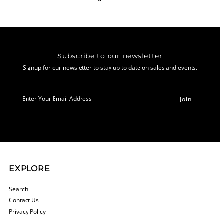
Subscribe to our newsletter
Signup for our newsletter to stay up to date on sales and events.
Enter
Your
Email
Address
EXPLORE
Search
Contact Us
Privacy Policy