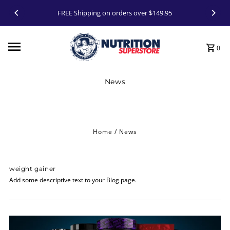
Skip to content
FREE Shipping on orders over $149.95
0
News
Home
/
News
weight gainer
Add some descriptive text to your Blog page.