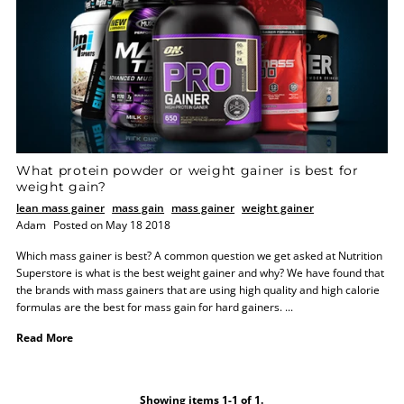
What protein powder or weight gainer is best for
weight gain?
lean mass gainer
mass gain
mass gainer
weight gainer
Adam
Posted on May 18 2018
Which mass gainer is best? A common question we get asked at Nutrition
Superstore is what is the best weight gainer and why? We have found that
the brands with mass gainers that are using high quality and high calorie
formulas are the best for mass gain for hard gainers. ...
Read More
Showing items 1-1 of 1.