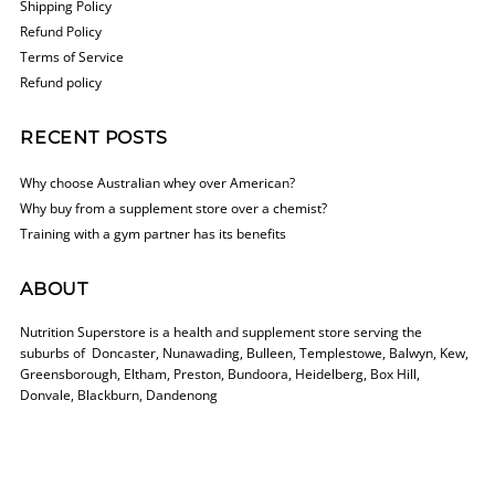
Shipping Policy
Refund Policy
Terms of Service
Refund policy
RECENT POSTS
Why choose Australian whey over American?
Why buy from a supplement store over a chemist?
Training with a gym partner has its benefits
ABOUT
Nutrition Superstore is a health and supplement store serving the
suburbs of Doncaster, Nunawading, Bulleen, Templestowe, Balwyn, Kew,
Greensborough, Eltham, Preston, Bundoora, Heidelberg, Box Hill,
Donvale, Blackburn, Dandenong